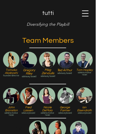
tutti
Diversifying the Playbill
Team Members
Meg
Tomoko
Gregory
Ted Arthur
Tom Hopley
Akaboshi
Zervoulis
administrative
Riley
advisory board
team
founder/director
advisory board
advisory board
John
Fred
Nicole
George
Ian
Bronston
Lassen
DeMaio
Farmer
Eisendrath
administrative
advisory board
administrative
advisory board
advisory board
team
team
CK