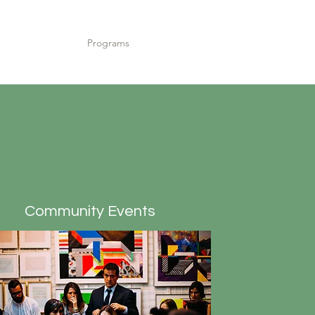
Home
Programs
Contact
Meet the Team
Community Events