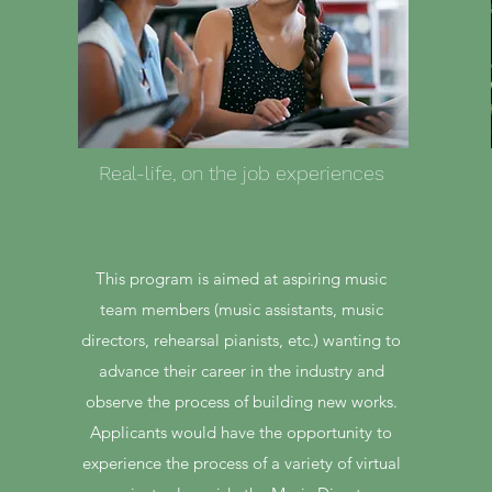
Real-life, on the job experiences
This program is aimed at aspiring music
team members (music assistants, music
directors, rehearsal pianists, etc.) wanting to
advance their career in the industry and
observe the process of building new works.
Applicants would have the opportunity to
experience the process of a variety of virtual