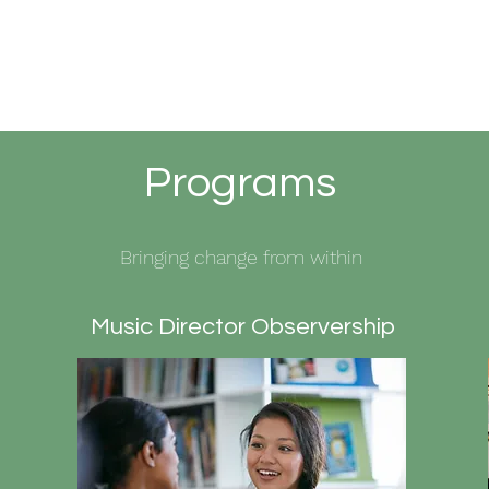
Programs
Bringing change from within
Music Director Observership