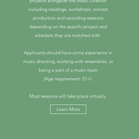
projects alongside the Music Director
including readings, workshops, concert
production and recording sessions
depending on the specific project and
schedule they are matched with.
Applicants should have some experience in
music directing, working with ensembles, or
being a part of a music team
(Age requirement: 21+)
Most sessions will take place virtually.
Learn More