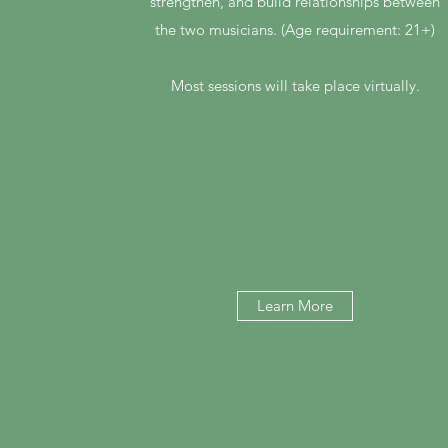
strengthen, and build relationships between
the two musicians. (Age requirement: 21+)
Most sessions will take place virtually.
Learn More