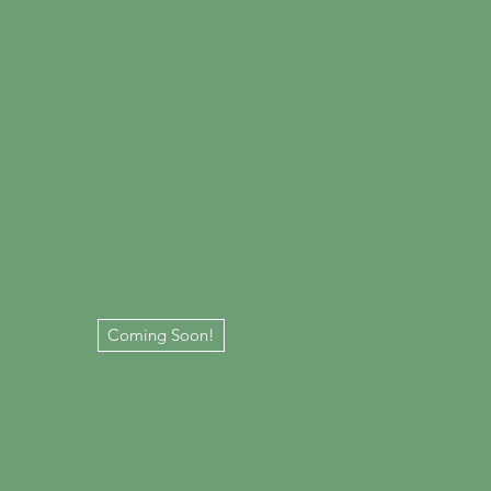
Coming Soon!