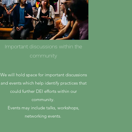
Important discussions within the
community
We will hold space for important discussions
and events which help identify practices that
could further DEI efforts within our
community.
Events may include talks, workshops,
networking events.