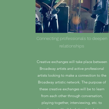
Connecting professionals to deepen
relationships
Creative exchanges will take place between
Broadway artists and active professional
artists looking to make a connection to the
Broadway artistic network. The purpose of
these creative exchanges will be to learn
from each other through conversation,
playing together, interviewing, etc. to