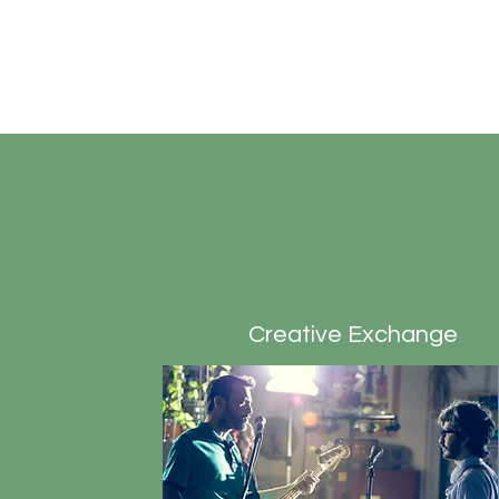
tutti
Diversifying the Playbill
Creative Exchange